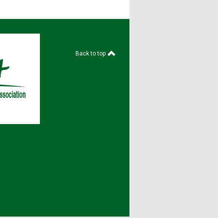
Back to top