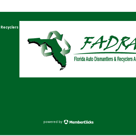
& Recyclers
powered by