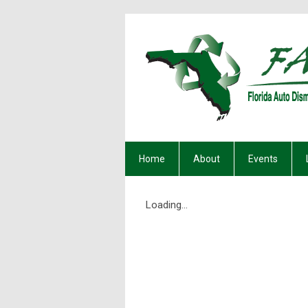
Home
About
Events
Loading...