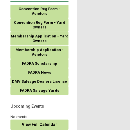
Convention Reg Form -
Vendors
Convention Reg Form - Yard
Owners
Membership Application - Yard
Owners
Membership Application -
Vendors
FADRA Scholarship
FADRA News
DMV Salvage Dealers License
FADRA Salvage Yards
Upcoming Events
No events
View Full Calendar