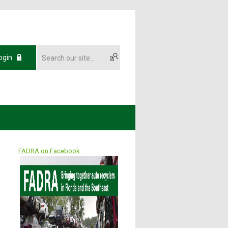
ogin
FADRA on Facebook