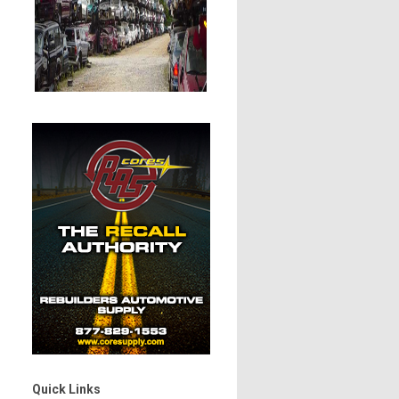
Quick Links