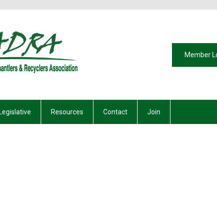
Member L
Legislative
Resources
Contact
Join