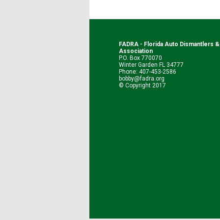
FADRA - Florida Auto Dismantlers 
Association
P.O. Box 770070
Winter Garden FL 34777
Phone: 407-453-2586
bobby@fadra.org
© Copyright 2017