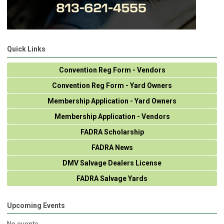
Quick Links
Convention Reg Form - Vendors
Convention Reg Form - Yard Owners
Membership Application - Yard Owners
Membership Application - Vendors
FADRA Scholarship
FADRA News
DMV Salvage Dealers License
FADRA Salvage Yards
Upcoming Events
No events