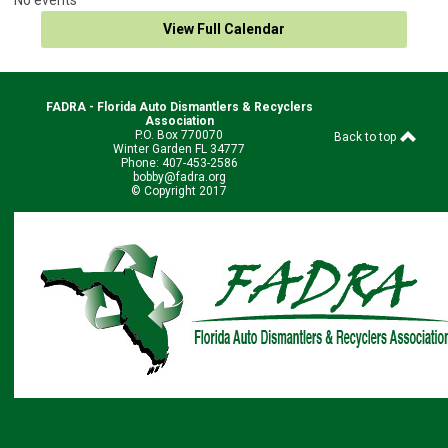
View Full Calendar
FADRA - Florida Auto Dismantlers & Recyclers
Association
P.O. Box 770070
Back to top
Winter Garden FL 34777
Phone: 407-453-2586
bobby@fadra.org
© Copyright 2017