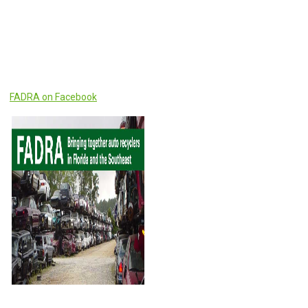
FADRA on Facebook