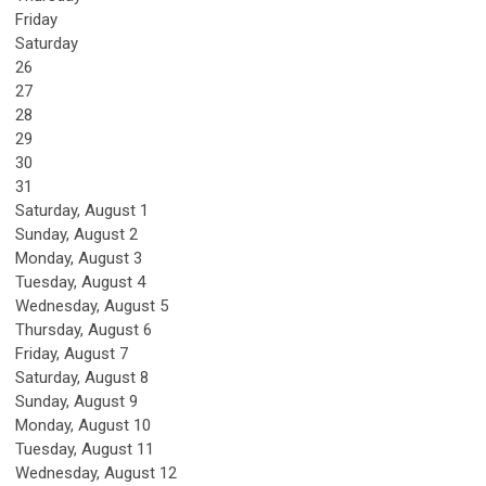
Friday
Saturday
26
27
28
29
30
31
Saturday
,
August
1
Sunday
,
August
2
Monday,
August
3
Tuesday,
August
4
Wednesday,
August
5
Thursday,
August
6
Friday,
August
7
Saturday
,
August
8
Sunday
,
August
9
Monday,
August
10
Tuesday,
August
11
Wednesday,
August
12