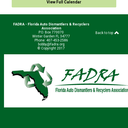
View Full Calendar
FADRA - Florida Auto Dismantlers & Recyclers
Association
P.O. Box 770070
Back to top
Winter Garden FL 34777
Phone: 407-453-2586
bobby@fadra.org
© Copyright 2017