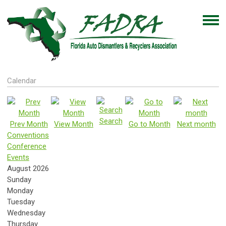
Calendar
Search
Prev Month
View Month
Go to Month
Next month
Conventions
Conference
Events
August 2026
Sunday
Monday
Tuesday
Wednesday
Thursday