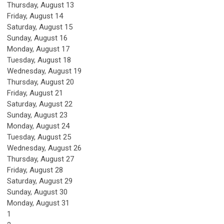
Thursday,
August
13
Friday,
August
14
Saturday
,
August
15
Sunday
,
August
16
Monday,
August
17
Tuesday,
August
18
Wednesday,
August
19
Thursday,
August
20
Friday,
August
21
Saturday
,
August
22
Sunday
,
August
23
Monday,
August
24
Tuesday,
August
25
Wednesday,
August
26
Thursday,
August
27
Friday,
August
28
Saturday
,
August
29
Sunday
,
August
30
Monday,
August
31
1