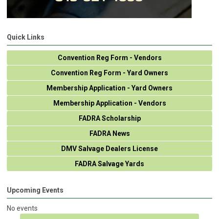
Quick Links
Convention Reg Form - Vendors
Convention Reg Form - Yard Owners
Membership Application - Yard Owners
Membership Application - Vendors
FADRA Scholarship
FADRA News
DMV Salvage Dealers License
FADRA Salvage Yards
Upcoming Events
No events