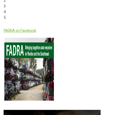
2
3
4
5
FADRA on Facebook