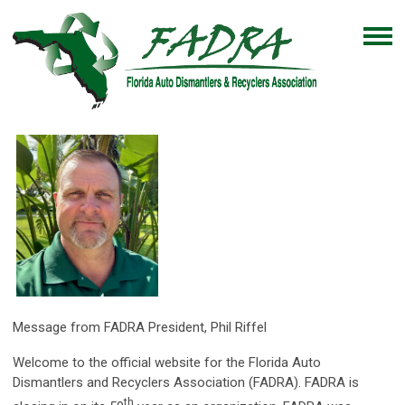
Message from FADRA President, Phil Riffel
Welcome to the official website for the Florida Auto
Dismantlers and Recyclers Association (FADRA). FADRA is
th