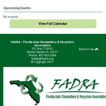
Upcoming Events
No events
View Full Calendar
FADRA - Florida Auto Dismantlers & Recyclers
Association
P.O. Box 770070
Back to top
Winter Garden FL 34777
Phone: 407-453-2586
bobby@fadra.org
© Copyright 2017