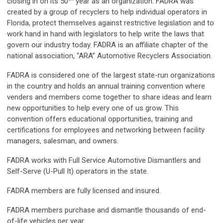
closing in on its 50
year as an organization. FADRA was
created by a group of recyclers to help individual operators in
Florida, protect themselves against restrictive legislation and to
work hand in hand with legislators to help write the laws that
govern our industry today. FADRA is an affiliate chapter of the
national association, “ARA” Automotive Recyclers Association.
FADRA is considered one of the largest state-run organizations
in the country and holds an annual training convention where
venders and members come together to share ideas and learn
new opportunities to help every one of us grow. This
convention offers educational opportunities, training and
certifications for employees and networking between facility
managers, salesman, and owners.
FADRA works with Full Service Automotive Dismantlers and
Self-Serve (U-Pull It) operators in the state.
FADRA members are fully licensed and insured.
FADRA members purchase and dismantle thousands of end-
of-life vehicles per year.