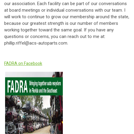
our association. Each facility can be part of our conversations
at board meetings or individual conversations with our team. I
will work to continue to grow our membership around the state,
because our greatest strength is our number of members
working together toward the same goal. If you have any
questions or concerns, you can reach out to me at:
phillip.riffel@acs-autoparts.com
.
FADRA on Facebook