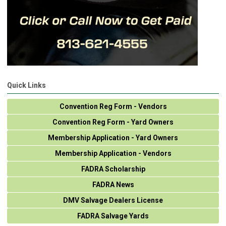
Quick Links
Convention Reg Form - Vendors
Convention Reg Form - Yard Owners
Membership Application - Yard Owners
Membership Application - Vendors
FADRA Scholarship
FADRA News
DMV Salvage Dealers License
FADRA Salvage Yards