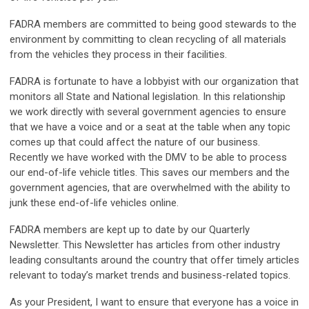
FADRA members are committed to being good stewards to the
environment by committing to clean recycling of all materials
from the vehicles they process in their facilities.
FADRA is fortunate to have a lobbyist with our organization that
monitors all State and National legislation. In this relationship
we work directly with several government agencies to ensure
that we have a voice and or a seat at the table when any topic
comes up that could affect the nature of our business.
Recently we have worked with the DMV to be able to process
our end-of-life vehicle titles. This saves our members and the
government agencies, that are overwhelmed with the ability to
junk these end-of-life vehicles online.
FADRA members are kept up to date by our Quarterly
Newsletter. This Newsletter has articles from other industry
leading consultants around the country that offer timely articles
relevant to today’s market trends and business-related topics.
As your President, I want to ensure that everyone has a voice in