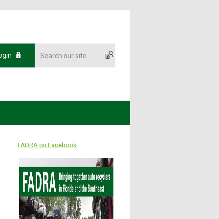
ogin
FADRA on Facebook
7