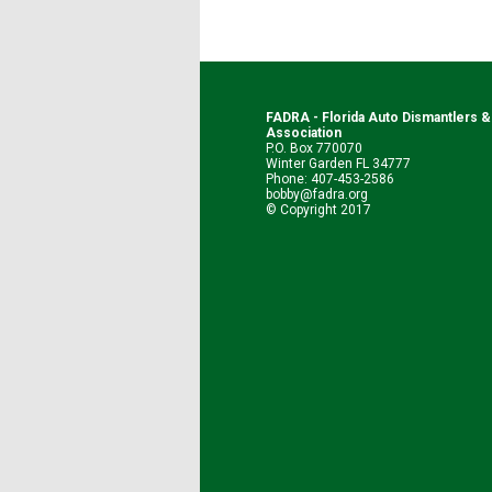
FADRA - Florida Auto Dismantlers 
Association
P.O. Box 770070
Winter Garden FL 34777
Phone: 407-453-2586
bobby@fadra.org
© Copyright 2017