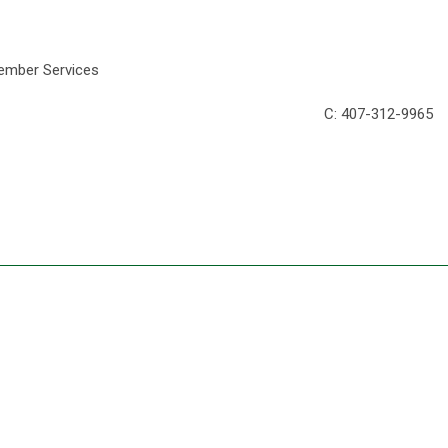
DRA News Editor/Member Services
C
: 407-312-996