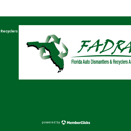
& Recyclers
powered by