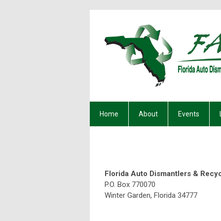
Home
About
Events
Florida Auto Dismantlers & Recy
P.O. Box 770070
Winter Ga
O: 407-61