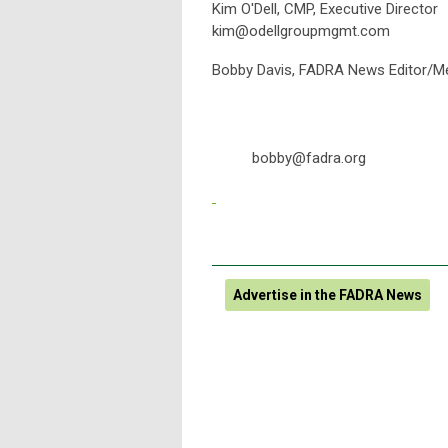
Kim O'Dell, CMP, Executive Director
kim@odellgroupmgmt.com
Bobby Davis, FA
bobby@fadra.org
Advertise in the FADRA News