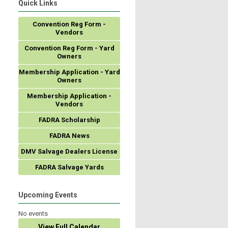
Quick Links
Convention Reg Form -
Vendors
Convention Reg Form - Yard
Owners
Membership Application - Yard
Owners
Membership Application -
Vendors
FADRA Scholarship
FADRA News
DMV Salvage Dealers License
FADRA Salvage Yards
Upcoming Events
No events
View Full Calendar