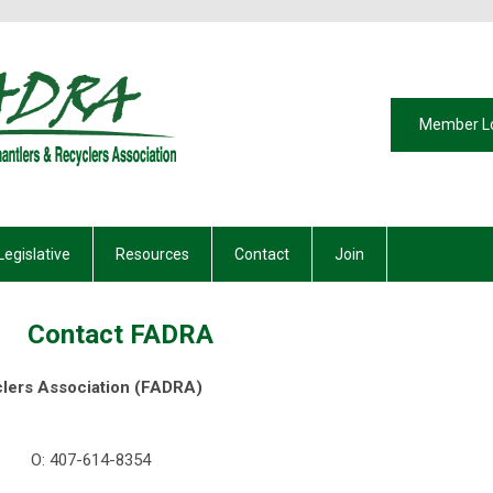
Member L
Legislative
Resources
Contact
Join
Contact FADRA
clers Association (FADRA)
rden, Florida 3477
4-8354