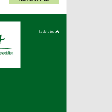
Back to top