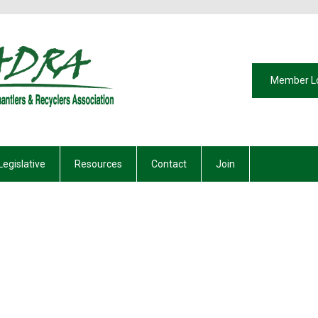
Member L
Legislative
Resources
Contact
Join