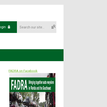
ogin
FADRA on Facebook