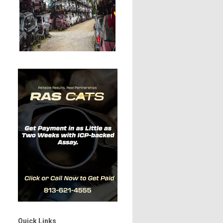
Quick Links