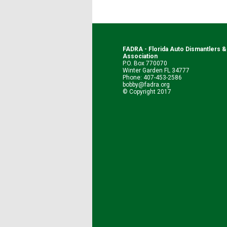
FADRA - Florida Auto Dismantlers 
Association
P.O. Box 770070
Winter Garden FL 34777
Phone: 407-453-2586
bobby@fadra.org
© Copyright 2017