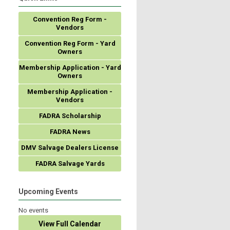
Convention Reg Form -
Vendors
Convention Reg Form - Yard
Owners
Membership Application - Yard
Owners
Membership Application -
Vendors
FADRA Scholarship
FADRA News
DMV Salvage Dealers License
FADRA Salvage Yards
Upcoming Events
No events
View Full Calendar