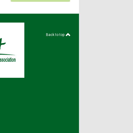
Back to top