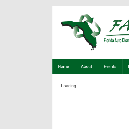
Home
About
Events
Loading...