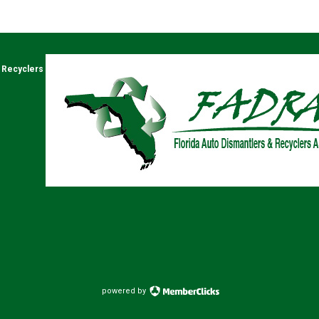
& Recyclers
powered by