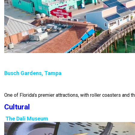
Busch Gardens, Tampa
One of Florida's premier attractions, with roller coasters and th
Cultural
The Dali Museum