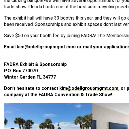
the closing banquet-we will have several opportunities for you
trade show. Florida hosts one of the best auto recycling meetin
The exhibit hall will have 33 booths this year, and they will go 
been received. Sponsorships and exhibit spaces don’t last ve
Save $50 on your booth fee by joining FADRA! The Membership
Email
kim@odellgroupmgmt.com
or mail your application
FADRA Exhibit & Sponsorship
P.O. Box 770070
Winter Garden FL 34777
Don’t hesitate to contact
kim@odellgroupmgmt.com
, or
company at the FADRA Convention & Trade Show!