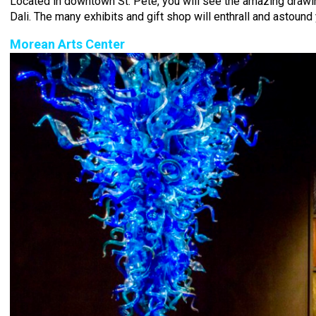
Located in downtown St. Pete, you will see the amazing drawi
Dali. The many exhibits and gift shop will enthrall and astound 
Morean Arts Center