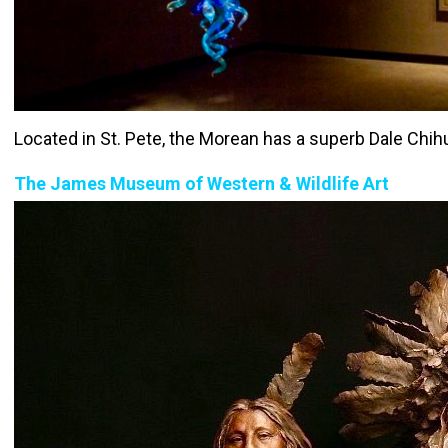
Located in St. Pete, the Morean has a superb Dale Chihul
The James Museum of Western & Wildlife Art