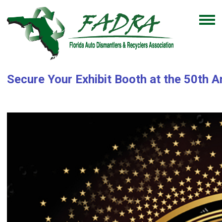
Secure Your Exhibit Booth at the 50th