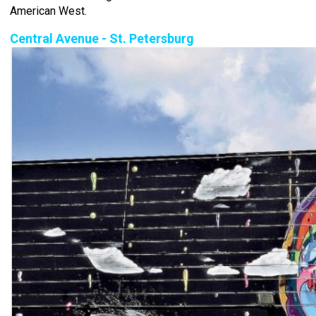
American West.
Central Avenue - St. Petersburg