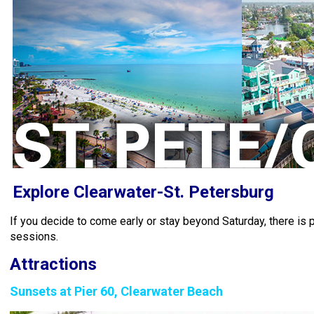
Explore Clearwater-St. Petersburg
If you decide to come early or stay beyond Saturday, there is p
sessions.
Attractions
Sunsets at Pier 60, Clearwater Beach