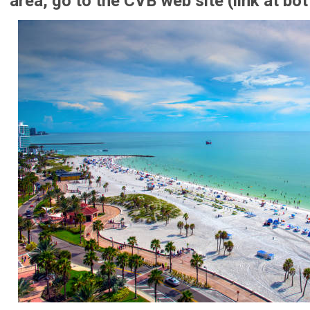
area, go to the CVB web site (link at bo