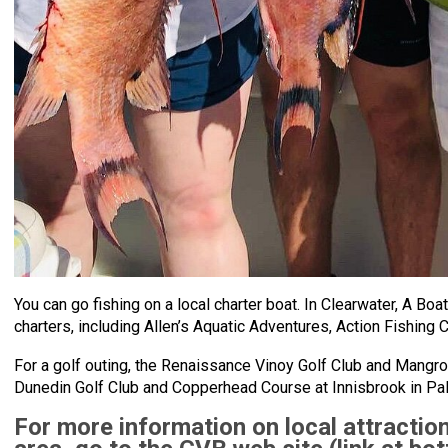
You can go fishing on a local charter boat. In Clearwater, A B
charters, including Allen’s Aquatic Adventures, Action Fishing 
For a golf outing, the Renaissance Vinoy Golf Club and Mangro
Dunedin Golf Club and Copperhead Course at Innisbrook in Pal
For more information on local attraction