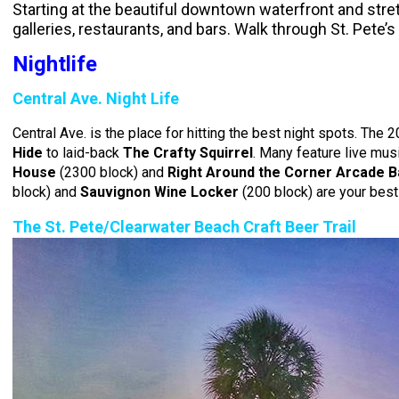
Starting at the beautiful downtown waterfront and stret
galleries, restaurants, and bars. Walk through St. Pete’
Nightlife
Central Ave. Night Life
Central Ave. is the place for hitting the best night spots. The
Hide
to laid-back
The Crafty Squirrel
. Many feature live musi
House
(2300 block) and
Right Around the Corner Arcade B
block) and
Sauvignon Wine Locker
(200 block) are your best
The St. Pete/Clearwater Beach Craft Beer Trail