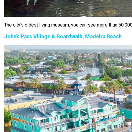
The city’s oldest living museum, you can see more than 50,000 
John’s Pass Village & Boardwalk, Madeira Beach