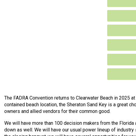
The FADRA Convention returns to Clearwater Beach in 2025 at 
contained beach location, the Sheraton Sand Key is a great ch
owners and allied vendors for their common good.
We will have more than 100 decision makers from the Florida 
down as well. We will have our usual power lineup of industry s