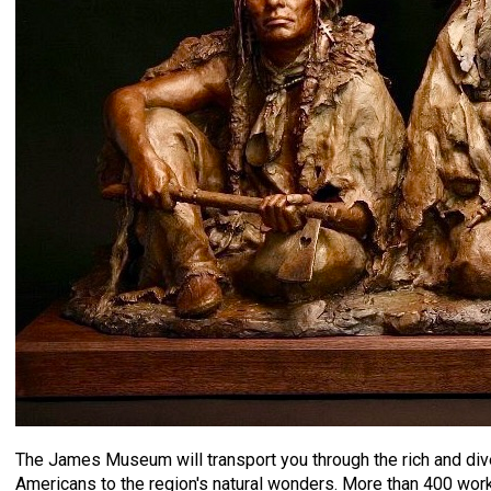
The James Museum will transport you through the rich and diver
Americans to the region's natural wonders. More than 400 works