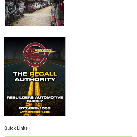
Quick Links