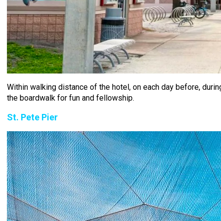
Within walking distance of the hotel, on each day before, durin
the boardwalk for fun and fellowship.
St. Pete Pier