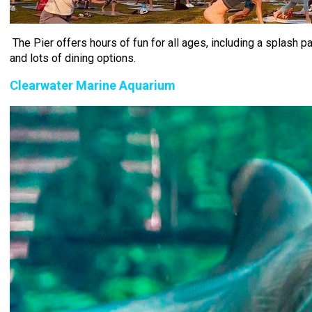
The Pier offers hours of fun for all ages, including a splash p
and lots of dining options.
Clearwater Marine Aquarium