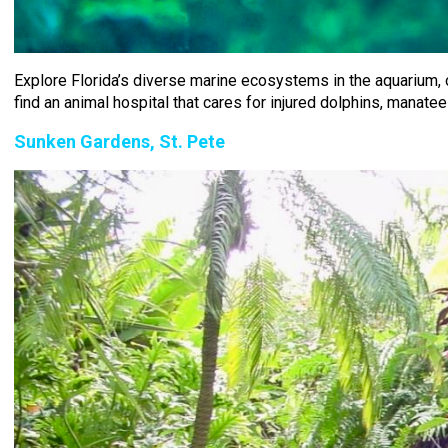
Explore Florida’s diverse marine ecosystems in the aquarium, on b
find an animal hospital that cares for injured dolphins, manatee
Sunken Gardens, St. Pete