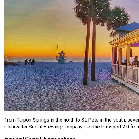
From Tarpon Springs in the north to St. Pete in the south, sever
Clearwater Social Brewing Company. Get the Passport 2.0 fro
Fine and Casual dining options: