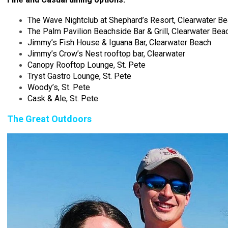
The Wave Nightclub at Shephard’s Resort, Clearwater B
The Palm Pavilion Beachside Bar & Grill, Clearwater Bea
Jimmy’s Fish House & Iguana Bar, Clearwater Beach
Jimmy’s Crow’s Nest rooftop bar, Clearwater
Canopy Rooftop Lounge, St. Pete
Tryst Gastro Lounge, St. Pete
Woody’s, St. Pete
Cask & Ale, St. Pete
The Great Outdoors