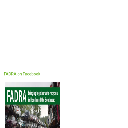
FADRA on Facebook