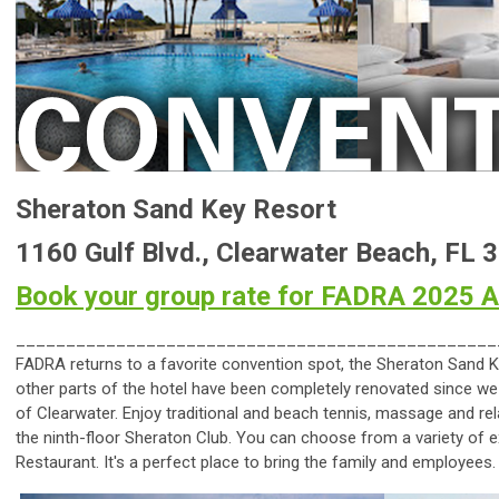
Sheraton Sand Key Resort
1160 Gulf Blvd., Clearwater Beach, FL 
Book your group rate for FADRA 2025 
________________________________________________
FADRA returns to a favorite convention spot, the Sheraton Sand K
other parts of the hotel have been completely renovated since we
of Clearwater. Enjoy traditional and beach tennis, massage and re
the ninth-floor Sheraton Club. You can choose from a variety of e
Restaurant. It's a perfect place to bring the family and employees.